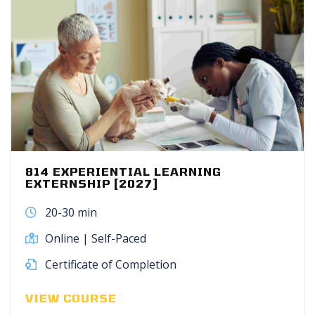
814 EXPERIENTIAL LEARNING
EXTERNSHIP [2027]
20-30 min
Online | Self-Paced
Certificate of Completion
VIEW COURSE