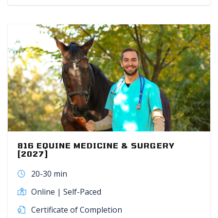
816 EQUINE MEDICINE & SURGERY
[2027]
20-30 min
Online | Self-Paced
Certificate of Completion