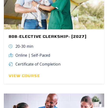
808-ELECTIVE CLERKSHIP- [2027]
20-30 min
Online | Self-Paced
Certificate of Completion
VIEW COURSE