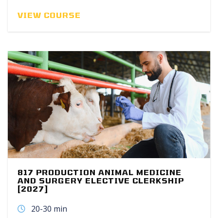
VIEW COURSE
817 PRODUCTION ANIMAL MEDICINE
AND SURGERY ELECTIVE CLERKSHIP
[2027]
20-30 min