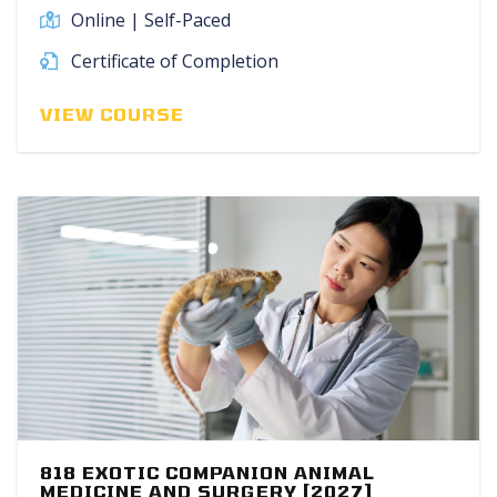
Online | Self-Paced
Certificate of Completion
VIEW COURSE
818 EXOTIC COMPANION ANIMAL
MEDICINE AND SURGERY [2027]