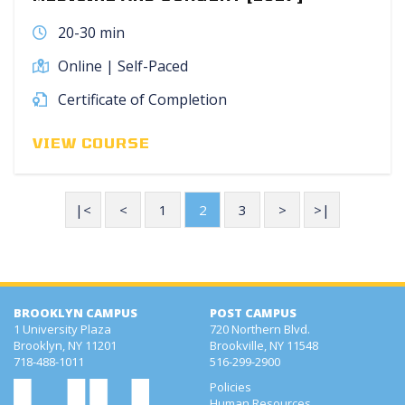
20-30 min
Online | Self-Paced
Certificate of Completion
VIEW COURSE
|<
<
1
2
3
>
>|
BROOKLYN CAMPUS
POST CAMPUS
1 University Plaza
720 Northern Blvd.
Brooklyn, NY 11201
Brookville, NY 11548
718-488-1011
516-299-2900
Policies
Human Resources