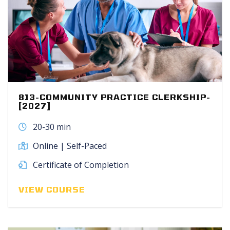
813-COMMUNITY PRACTICE CLERKSHIP-
[2027]
20-30 min
Online | Self-Paced
Certificate of Completion
VIEW COURSE