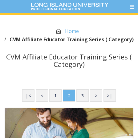
Home
/
CVM Affiliate Educator Training Series ( Category)
CVM Affiliate Educator Training Series (
Category)
|<
<
1
2
3
>
>|